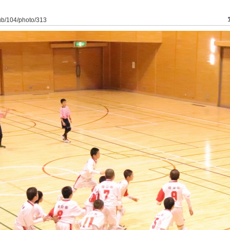
lub/104/photo/313